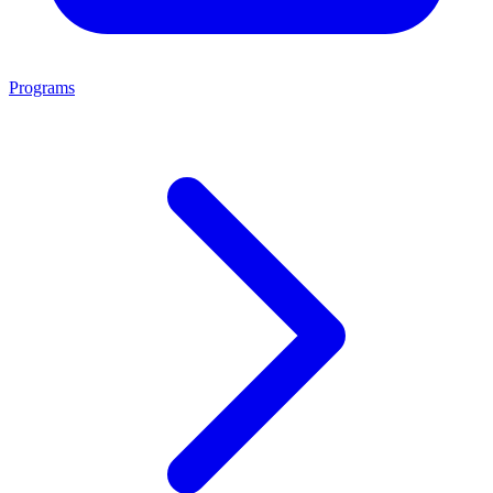
Programs