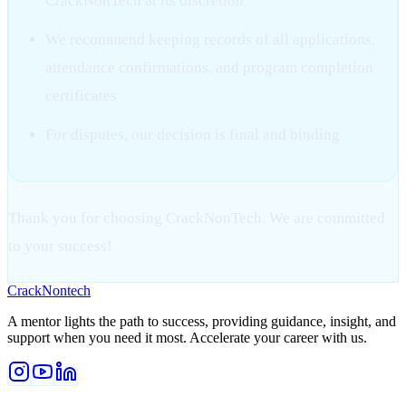
CrackNonTech at its discretion
We recommend keeping records of all applications,
attendance confirmations, and program completion
certificates
For disputes, our decision is final and binding
Thank you for choosing CrackNonTech. We are committed
to your success!
Crack
Nontech
A mentor lights the path to success, providing guidance, insight, and
support when you need it most. Accelerate your career with us.