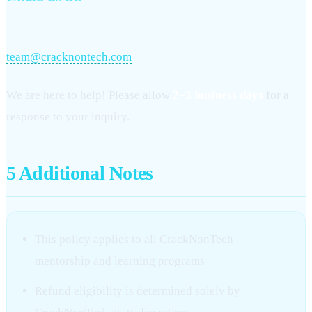
team@cracknontech.com
We are here to help! Please allow
2–3 business days
for a
response to your inquiry.
5
Additional Notes
This policy applies to all CrackNonTech
mentorship and learning programs
Refund eligibility is determined solely by