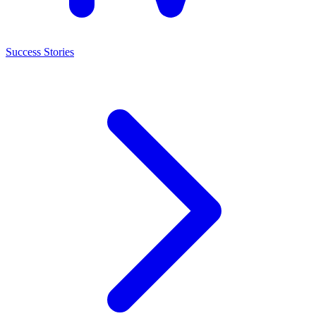
Success Stories