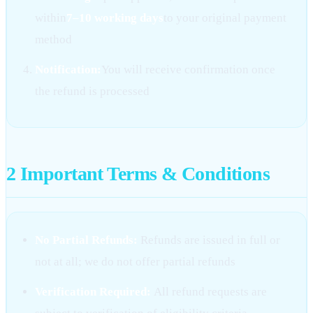
within
7–10 working days
to your original payment
method
Notification:
You will receive confirmation once
the refund is processed
2
Important Terms & Conditions
No Partial Refunds:
Refunds are issued in full or
not at all; we do not offer partial refunds
Verification Required:
All refund requests are