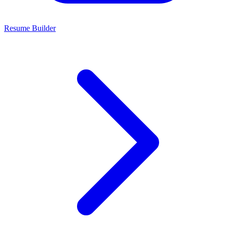
Resume Builder