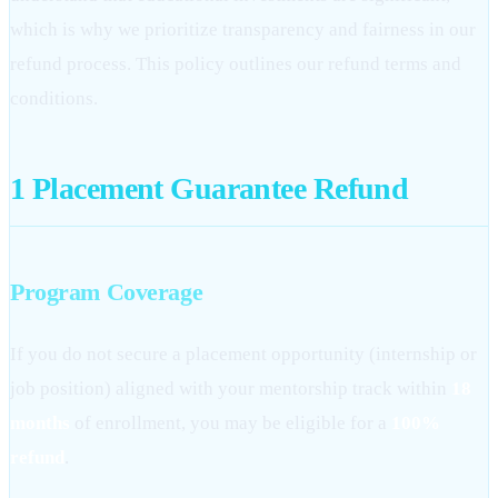
which is why we prioritize transparency and fairness in our
refund process. This policy outlines our refund terms and
conditions.
1
Placement Guarantee Refund
Program Coverage
If you do not secure a placement opportunity (internship or
job position) aligned with your mentorship track within
18
months
of enrollment, you may be eligible for a
100%
refund
.