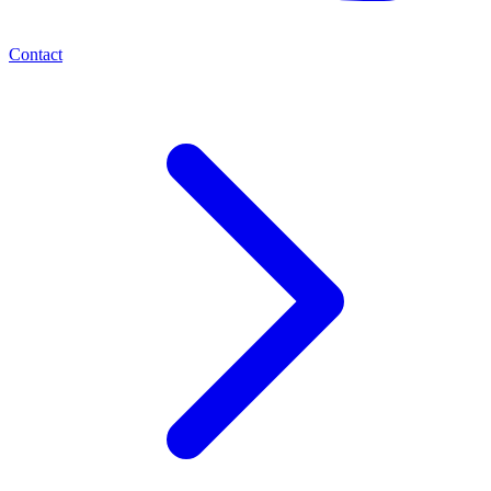
Contact