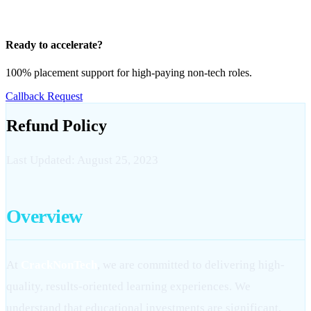
Ready to accelerate?
100% placement support for high-paying non-tech roles.
Callback Request
Refund Policy
Last Updated: August 25, 2023
Overview
At
CrackNonTech
, we are committed to delivering high-
quality, results-oriented learning experiences. We
understand that educational investments are significant,