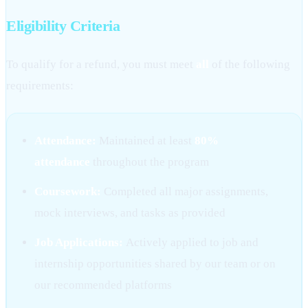
Eligibility Criteria
To qualify for a refund, you must meet
all
of the following
requirements:
Attendance:
Maintained at least
80%
attendance
throughout the program
Coursework:
Completed all major assignments,
mock interviews, and tasks as provided
Job Applications:
Actively applied to job and
internship opportunities shared by our team or on
our recommended platforms