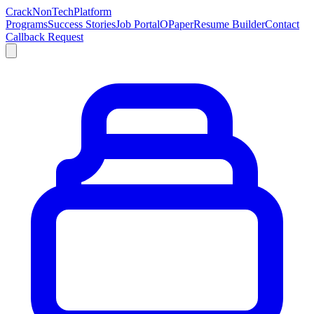
Crack
NonTech
Platform
Programs
Success Stories
Job Portal
OPaper
Resume Builder
Contact
Callback Request