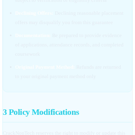
subject to verification of eligibility criteria
Declining Offers:
Declining reasonable placement
offers may disqualify you from this guarantee
Documentation:
Be prepared to provide evidence
of applications, attendance records, and completed
coursework
Original Payment Method:
Refunds are returned
to your original payment method only
3
Policy Modifications
CrackNonTech reserves the right to modify or update this