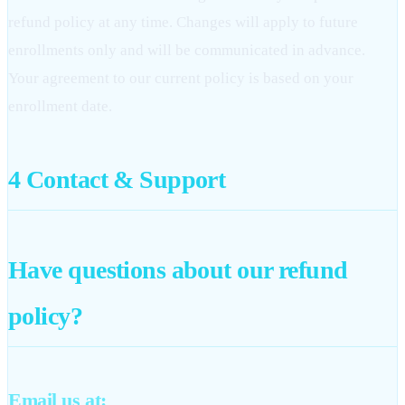
refund policy at any time. Changes will apply to future
enrollments only and will be communicated in advance.
Your agreement to our current policy is based on your
enrollment date.
4
Contact & Support
Have questions about our refund
policy?
Email us at: