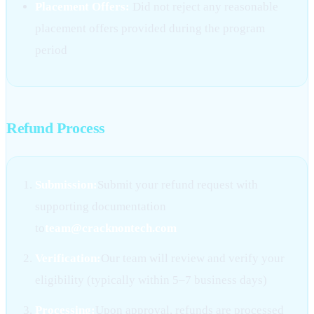
Placement Offers:
Did not reject any reasonable
placement offers provided during the program
period
Refund Process
Submission:
Submit your refund request with
supporting documentation
to
team@cracknontech.com
Verification:
Our team will review and verify your
eligibility (typically within 5–7 business days)
Processing:
Upon approval, refunds are processed