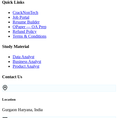
Quick Links
CrackNonTech
Job Portal
Resume Builder
OPaper — OA Prep
Refund Policy
Terms & Conditions
Study Material
Data Analyst
Business Analyst
Product Analyst
Contact Us
Location
Gurgaon Haryana, India