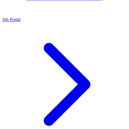
Job Portal