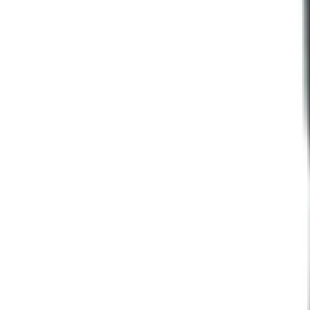
Programs